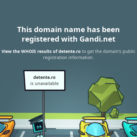
This domain name has been
registered with Gandi.net
View the WHOIS results of detente.ro
to get the domain’s public
registration information.
detente.ro
is unavailable