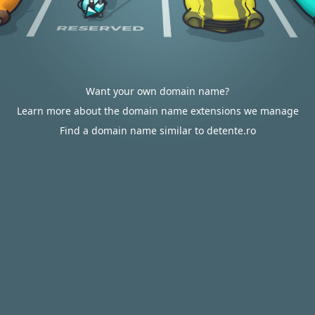
Want your own domain name?
Learn more about the domain name extensions we manage
Find a domain name similar to detente.ro